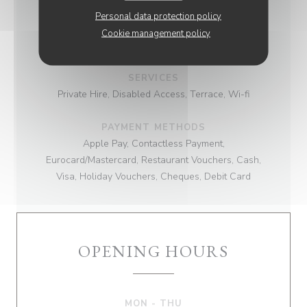
Personal data protection policy
BUSINESS TYPE
Cookie management policy
Brasserie
SERVICES
Private Hire, Disabled Access, Terrace, Wi-fi
PAYMENT METHODS
Apple Pay, Contactless Payment,
Eurocard/Mastercard, Restaurant Vouchers, Cash,
Visa, Holiday Vouchers, Cheques, Debit Card
OPENING HOURS
MON
-
THU