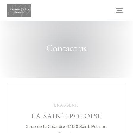
Personalizing your cookie choices
Contact us
BRASSERIE
LA SAINT-POLOISE
3 rue de la Calandre 62130 Saint-Pol-sur-