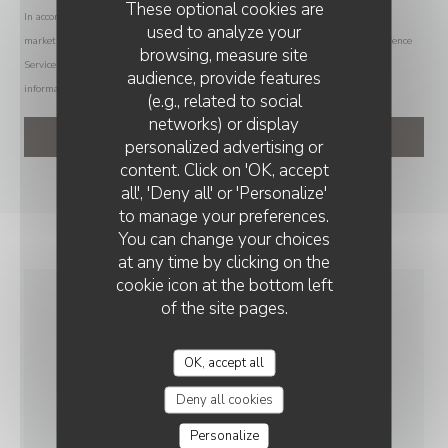
These optional cookies are
In accordance with data protection regulations, you have the right to opt out of
used to analyze your
marketing communications. UK residents can register with the Telephone Preference
browsing, measure site
Service at
tpsonline.org.uk
. US residents can register at
donotcall.gov
. For more
audience, provide features
information about how we process your data, please see our
privacy policy
.
(e.g., related to social
networks) or display
personalized advertising or
content. Click on 'OK, accept
all', 'Deny all' or 'Personalize'
to manage your preferences.
You can change your choices
at any time by clicking on the
cookie icon at the bottom left
of the site pages.
GENERAL
INFORMATION
OK, accept all
Deny all cookies
CUISINE
Personalize
Homemade, Fresh products, Traditional Cuisine