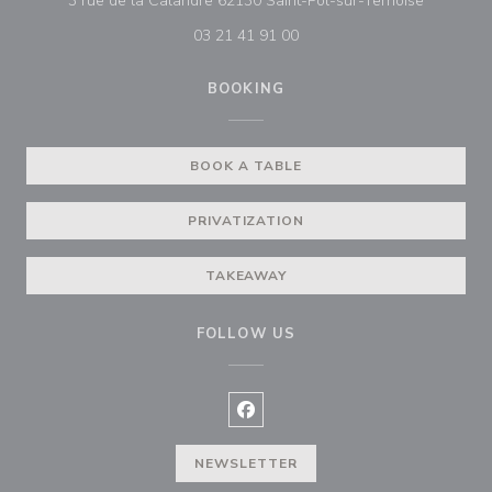
3 rue de la Calandre 62130 Saint-Pol-sur-Ternoise
03 21 41 91 00
BOOKING
BOOK A TABLE
PRIVATIZATION
TAKEAWAY
FOLLOW US
Facebook ((opens in a new wind
NEWSLETTER