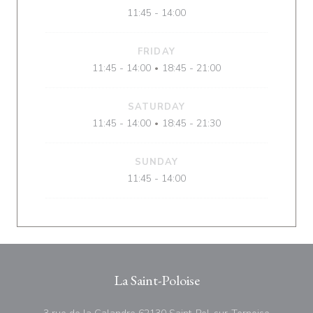
11:45 - 14:00
FRIDAY
11:45 - 14:00
18:45 - 21:00
•
SATURDAY
11:45 - 14:00
18:45 - 21:30
•
SUNDAY
11:45 - 14:00
La Saint-Poloise
((opens i