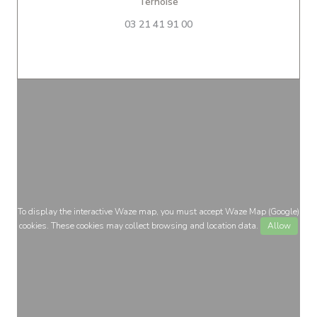
((opens in a new window))
Ternoise
03 21 41 91 00
To display the interactive Waze map, you must accept Waze Map (Google)
cookies. These cookies may collect browsing and location data.
Allow