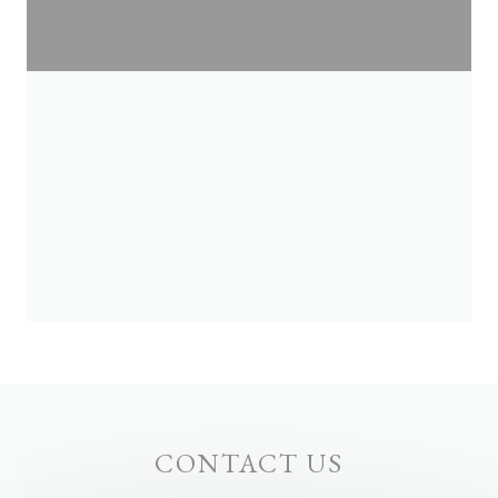
CONTACT US