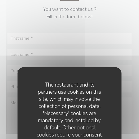
You want to contact us ?
Fill in the form below!
The restaurant and its
partners use cookies on this
site, which may involve the
collection of personal data.
'Necessary' cookies are
mandatory and installed by
default. Other optional
cookies require your consent.